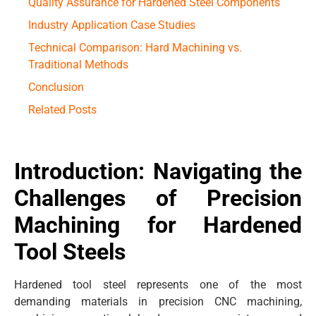
Quality Assurance for Hardened Steel Components
Industry Application Case Studies
Technical Comparison: Hard Machining vs.
Traditional Methods
Conclusion
Related Posts
Introduction: Navigating the
Challenges of Precision
Machining for Hardened
Tool Steels
Hardened tool steel represents one of the most
demanding materials in precision CNC machining,