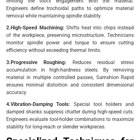
limiting the tool’s engagement with the material.
Engineers define trochoidal paths to optimize material
removal while maintaining spindle stability.
2.High-Speed Machining:
Shifts heat into chips instead
of the workpiece, preserving microstructure. Technicians
monitor spindle power and torque to ensure cutting
efficiency without exceeding thermal limits.
3.Progressive Roughing:
Reduces residual stress
accumulation in high-hardness steels. By removing
material in multiple controlled passes, Samshion Rapid
ensures minimal distortion and consistent dimensional
accuracy.
4.Vibration-Damping Tools:
Special tool holders and
damped shanks suppress chatter during high-speed cuts.
Engineers evaluate tool-holder combinations to maximize
stability for long-reach or slender workpieces.