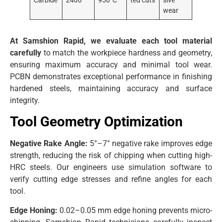
Carbide
2400
950°C
ted cuts
sive
wear
At Samshion Rapid, we evaluate each tool material
carefully
to match the workpiece hardness and geometry,
ensuring maximum accuracy and minimal tool wear.
PCBN demonstrates exceptional performance in finishing
hardened steels, maintaining accuracy and surface
integrity.
Tool Geometry Optimization
Negative Rake Angle:
5°–7° negative rake improves edge
strength, reducing the risk of chipping when cutting high-
HRC steels. Our engineers use simulation software to
verify cutting edge stresses and refine angles for each
tool.
Edge Honing:
0.02–0.05 mm edge honing prevents micro-