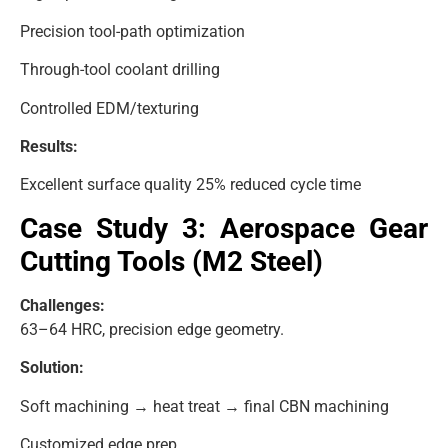
Precision tool-path optimization
Through-tool coolant drilling
Controlled EDM/texturing
Results:
Excellent surface quality 25% reduced cycle time
Case Study 3: Aerospace Gear
Cutting Tools (M2 Steel)
Challenges:
63–64 HRC, precision edge geometry.
Solution:
Soft machining → heat treat → final CBN machining
Customized edge prep