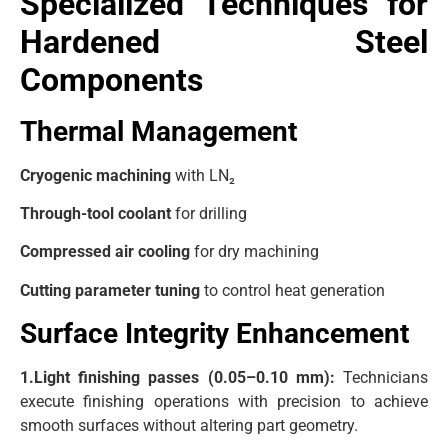
Specialized Techniques for
Hardened Steel
Components
Thermal Management
Cryogenic machining
with LN₂
Through-tool coolant
for drilling
Compressed air cooling
for dry machining
Cutting parameter tuning
to control heat generation
Surface Integrity Enhancement
1.Light finishing passes (0.05–0.10 mm):
Technicians
execute finishing operations with precision to achieve
smooth surfaces without altering part geometry.