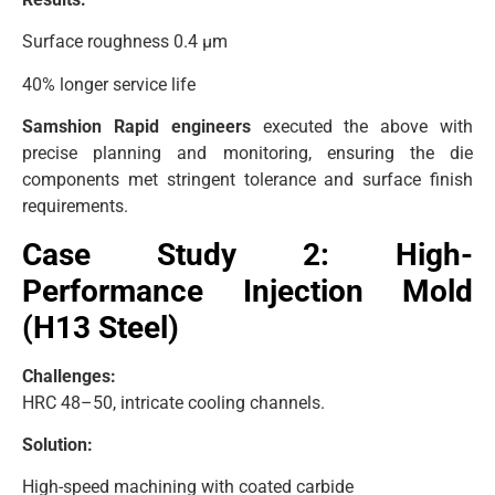
Surface roughness 0.4 μm
40% longer service life
Samshion Rapid engineers
executed the above with
precise planning and monitoring, ensuring the die
components met stringent tolerance and surface finish
requirements.
Case Study 2: High-
Performance Injection Mold
(H13 Steel)
Challenges:
HRC 48–50, intricate cooling channels.
Solution:
High-speed machining with coated carbide