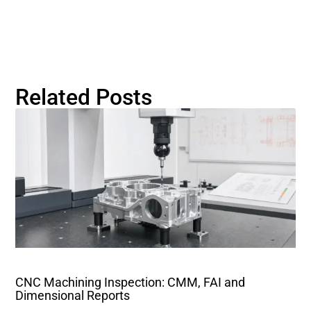
Related Posts
CNC Machining Inspection: CMM, FAI and
Dimensional Reports