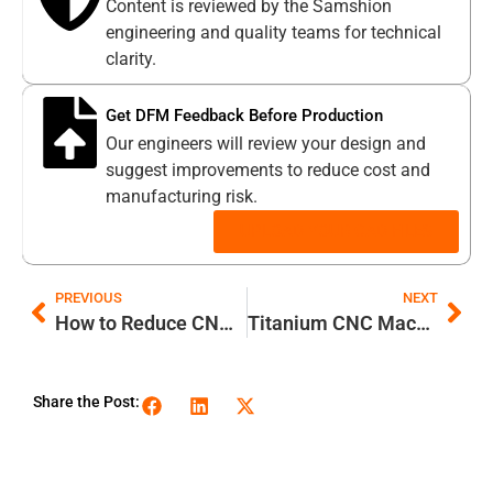
Content is reviewed by the Samshion
engineering and quality teams for technical
clarity.
Get DFM Feedback Before Production
Our engineers will review your design and
suggest improvements to reduce cost and
manufacturing risk.
UPLOAD YOUR CAD FILES
PREVIOUS
NEXT
How to Reduce CNC Milling Vibration: 12 Expert Strategies
Titanium CNC Machining: Mastering the Unmachinable & High-Efficiency Blueprint
Share the Post: