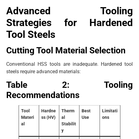
Advanced Tooling
Strategies for Hardened
Tool Steels
Cutting Tool Material Selection
Conventional HSS tools are inadequate. Hardened tool
steels require advanced materials:
Table 2: Tooling
Recommendations
Tool
Hardne
Therm
Best
Limitati
Materi
ss (HV)
al
Use
ons
al
Stabilit
y