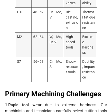
knives
ability
H13
48–52
Cr, Mo,
Die
Therma
V
casting,
l fatigue
extrusio
resistan
n
ce
M2
62–64
W, Mo,
High-
Extrem
Cr, V
speed
e
tools
hardne
ss
S7
56–58
Cr, Mo,
Shock-
Ductility
Si
resistan
, impact
t tools
resistan
ce
Primary Machining Challenges
1.
Rapid tool wear
due to extreme hardness. Our
machinists and technicians carefully select cutting tools