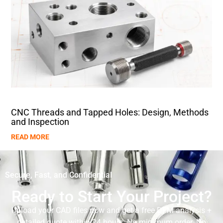
CNC Threads and Tapped Holes: Design, Methods
and Inspection
READ MORE
Secure, Fast, and Confidential
Ready to Start Your Project?
Upload your CAD files now and get a free DFM analysis +
detailed quote within 24 hours. No minimum order. No