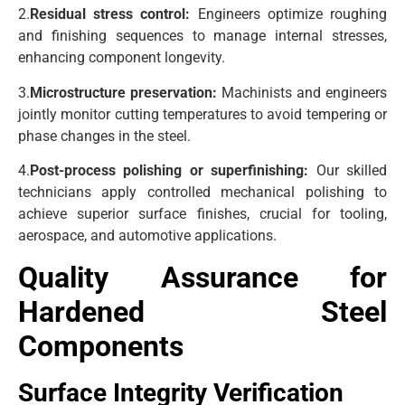
2.
Residual stress control:
Engineers optimize roughing
and finishing sequences to manage internal stresses,
enhancing component longevity.
3.
Microstructure preservation:
Machinists and engineers
jointly monitor cutting temperatures to avoid tempering or
phase changes in the steel.
4.
Post-process polishing or superfinishing:
Our skilled
technicians apply controlled mechanical polishing to
achieve superior surface finishes, crucial for tooling,
aerospace, and automotive applications.
Quality Assurance for
Hardened Steel
Components
Surface Integrity Verification