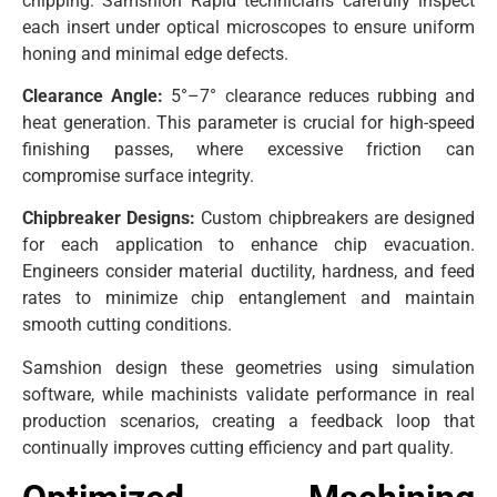
chipping. Samshion Rapid technicians carefully inspect
each insert under optical microscopes to ensure uniform
honing and minimal edge defects.
Clearance Angle:
5°–7° clearance reduces rubbing and
heat generation. This parameter is crucial for high-speed
finishing passes, where excessive friction can
compromise surface integrity.
Chipbreaker Designs:
Custom chipbreakers are designed
for each application to enhance chip evacuation.
Engineers consider material ductility, hardness, and feed
rates to minimize chip entanglement and maintain
smooth cutting conditions.
Samshion design these geometries using simulation
software, while machinists validate performance in real
production scenarios, creating a feedback loop that
continually improves cutting efficiency and part quality.