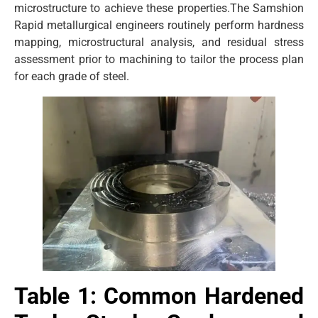
microstructure to achieve these properties.The Samshion
Rapid metallurgical engineers routinely perform hardness
mapping, microstructural analysis, and residual stress
assessment prior to machining to tailor the process plan
for each grade of steel.
Table 1: Common Hardened