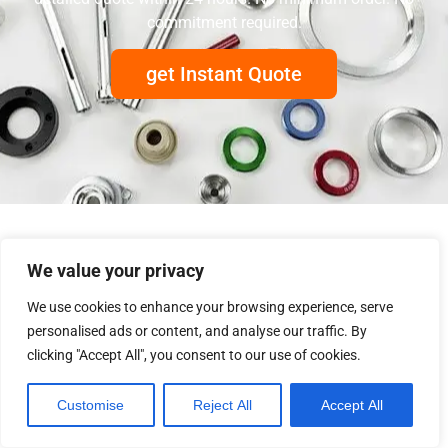
commitment required.
get Instant Quote
We value your privacy
We use cookies to enhance your browsing experience, serve
personalised ads or content, and analyse our traffic. By
clicking "Accept All", you consent to our use of cookies.
Customise
Reject All
Accept All
+86 760-8533 9511