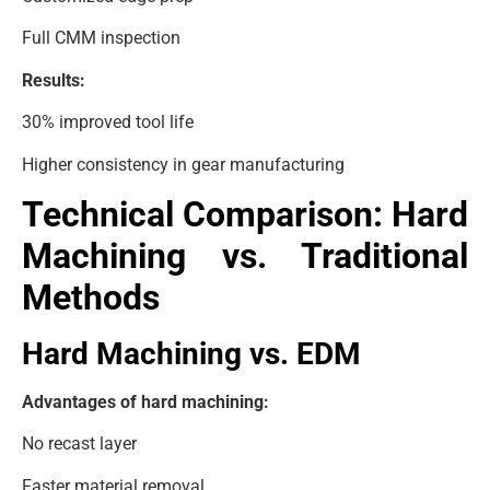
Full CMM inspection
Results:
30% improved tool life
Higher consistency in gear manufacturing
Technical Comparison: Hard
Machining vs. Traditional
Methods
Hard Machining vs. EDM
Advantages of hard machining:
No recast layer
Faster material removal