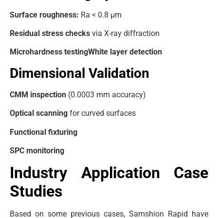
Surface roughness:
Ra < 0.8 μm
Residual stress checks
via X-ray diffraction
Microhardness testing
White layer detection
Dimensional Validation
CMM inspection
(0.0003 mm accuracy)
Optical scanning
for curved surfaces
Functional fixturing
SPC monitoring
Industry Application Case
Studies
Based on some previous cases, Samshion Rapid have