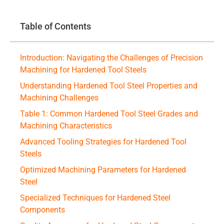
Table of Contents
Introduction: Navigating the Challenges of Precision
Machining for Hardened Tool Steels
Understanding Hardened Tool Steel Properties and
Machining Challenges
Table 1: Common Hardened Tool Steel Grades and
Machining Characteristics
Advanced Tooling Strategies for Hardened Tool
Steels
Optimized Machining Parameters for Hardened
Steel
Specialized Techniques for Hardened Steel
Components