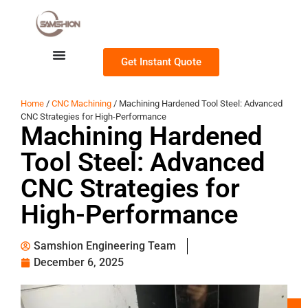
Get Instant Quote
Home
/
CNC Machining
/ Machining Hardened Tool Steel: Advanced
CNC Strategies for High-Performance
Machining Hardened
Tool Steel: Advanced
CNC Strategies for
High-Performance
Samshion Engineering Team
December 6, 2025