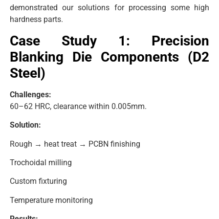
demonstrated our solutions for processing some high
hardness parts.
Case Study 1: Precision
Blanking Die Components (D2
Steel)
Challenges:
60–62 HRC, clearance within 0.005mm.
Solution:
Rough → heat treat → PCBN finishing
Trochoidal milling
Custom fixturing
Temperature monitoring
Results: