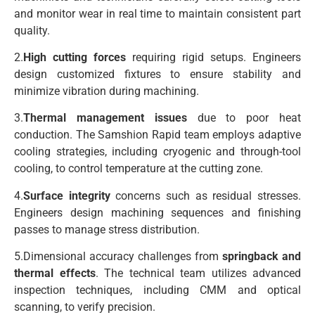
and monitor wear in real time to maintain consistent part
quality.
2.
High cutting forces
requiring rigid setups. Engineers
design customized fixtures to ensure stability and
minimize vibration during machining.
3.
Thermal management issues
due to poor heat
conduction. The Samshion Rapid team employs adaptive
cooling strategies, including cryogenic and through-tool
cooling, to control temperature at the cutting zone.
4.
Surface integrity
concerns such as residual stresses.
Engineers design machining sequences and finishing
passes to manage stress distribution.
5.Dimensional accuracy challenges from
springback and
thermal effects
. The technical team utilizes advanced
inspection techniques, including CMM and optical
scanning, to verify precision.