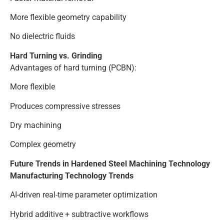
More flexible geometry capability
No dielectric fluids
Hard Turning vs. Grinding
Advantages of hard turning (PCBN):
More flexible
Produces compressive stresses
Dry machining
Complex geometry
Future Trends in Hardened Steel Machining Technology
Manufacturing Technology Trends
AI-driven real-time parameter optimization
Hybrid additive + subtractive workflows