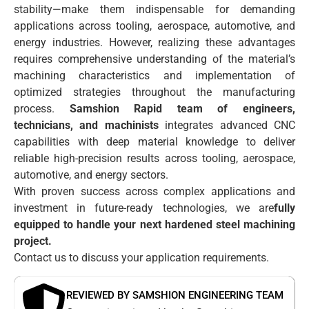
stability—make them indispensable for demanding
applications across tooling, aerospace, automotive, and
energy industries. However, realizing these advantages
requires comprehensive understanding of the material’s
machining characteristics and implementation of
optimized strategies throughout the manufacturing
process.
Samshion Rapid team of engineers,
technicians, and machinists
integrates advanced CNC
capabilities with deep material knowledge to deliver
reliable high-precision results across tooling, aerospace,
automotive, and energy sectors.
With proven success across complex applications and
investment in future-ready technologies, we are
fully
equipped to handle your next hardened steel machining
project.
Contact us to discuss your application requirements.
REVIEWED BY SAMSHION ENGINEERING TEAM