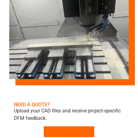
NEED A QUOTE?
Upload your CAD files and receive project-specific
DFM feedback.
GET INSTANT QUOTE