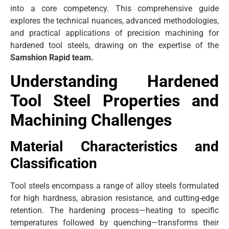
into a core competency. This comprehensive guide
explores the technical nuances, advanced methodologies,
and practical applications of precision machining for
hardened tool steels, drawing on the expertise of the
Samshion Rapid team.
Understanding Hardened
Tool Steel Properties and
Machining Challenges
Material Characteristics and
Classification
Tool steels encompass a range of alloy steels formulated
for high hardness, abrasion resistance, and cutting-edge
retention. The hardening process—heating to specific
temperatures followed by quenching—transforms their