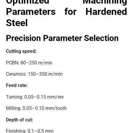
Optimized Machining
Parameters for Hardened
Steel
Precision Parameter Selection
Cutting speed:
PCBN: 80–250 m/min
Ceramics: 150–350 m/min
Feed rate:
Turning: 0.05–0.15 mm/rev
Milling: 0.05–0.10 mm/tooth
Depth of cut:
Finishing: 0.1–0.5 mm