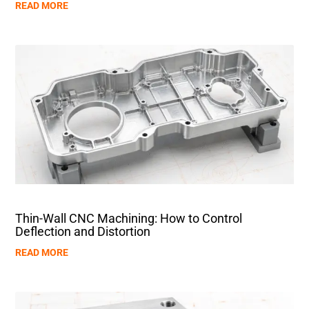
READ MORE
Thin-Wall CNC Machining: How to Control
Deflection and Distortion
READ MORE