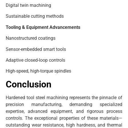
Digital twin machining
Sustainable cutting methods
Tooling & Equipment Advancements
Nanostructured coatings
Sensor-embedded smart tools
Adaptive closed-loop controls
High-speed, high-torque spindles
Conclusion
Hardened tool steel machining represents the pinnacle of
precision manufacturing, demanding specialized
expertise, advanced equipment, and rigorous process
controls. The exceptional properties of these materials—
outstanding wear resistance, high hardness, and thermal