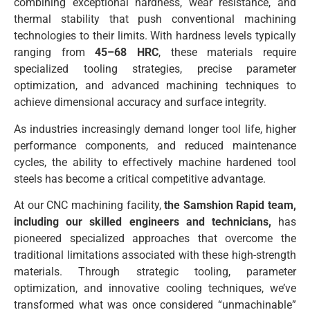
combining exceptional hardness, wear resistance, and
thermal stability that push conventional machining
technologies to their limits. With hardness levels typically
ranging from
45–68 HRC
, these materials require
specialized tooling strategies, precise parameter
optimization, and advanced machining techniques to
achieve dimensional accuracy and surface integrity.
As industries increasingly demand longer tool life, higher
performance components, and reduced maintenance
cycles, the ability to effectively machine hardened tool
steels has become a critical competitive advantage.
At our CNC machining facility,
the Samshion Rapid team,
including our skilled engineers and technicians,
has
pioneered specialized approaches that overcome the
traditional limitations associated with these high-strength
materials. Through strategic tooling, parameter
optimization, and innovative cooling techniques, we’ve
transformed what was once considered “unmachinable”