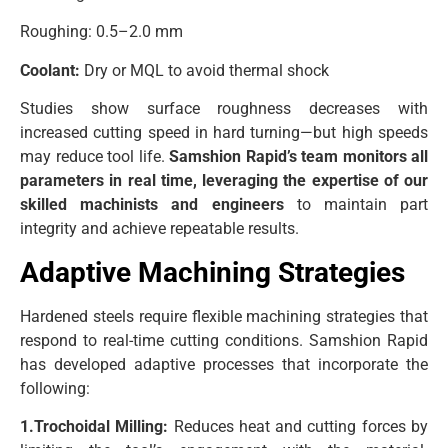
Roughing: 0.5–2.0 mm
Coolant:
Dry or MQL to avoid thermal shock
Studies show surface roughness decreases with
increased cutting speed in hard turning—but high speeds
may reduce tool life.
Samshion Rapid’s team monitors all
parameters in real time, leveraging the expertise of our
skilled machinists and engineers
to maintain part
integrity and achieve repeatable results.
Adaptive Machining Strategies
Hardened steels require flexible machining strategies that
respond to real-time cutting conditions. Samshion Rapid
has developed adaptive processes that incorporate the
following:
1.Trochoidal Milling:
Reduces heat and cutting forces by