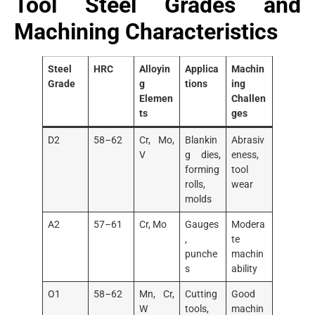
Tool Steel Grades and
Machining Characteristics
Steel
HRC
Alloyin
Applica
Machin
Grade
g
tions
ing
Elemen
Challen
ts
ges
D2
58–62
Cr, Mo,
Blankin
Abrasiv
V
g dies,
eness,
forming
tool
rolls,
wear
molds
A2
57–61
Cr, Mo
Gauges
Modera
,
te
punche
machin
s
ability
O1
58–62
Mn, Cr,
Cutting
Good
W
tools,
machin