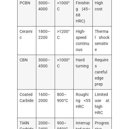
PCBN
3000–
>1000°
Finishin
High
4000
C
g (45–
cost
68
HRC)
Cerami
1800–
>1200°
High-
Therma
c
2200
C
speed
l shock
continu
sensitiv
ous
e
CBN
3000–
>1000°
Hard
Require
4500
C
turning
s
careful
edge
prep
Coated
1600–
800–
Roughi
Limited
Carbide
2000
900°C
ng <55
use at
HRC
high
HRC
TiAlN
2000–
900–
Interrup
Progres