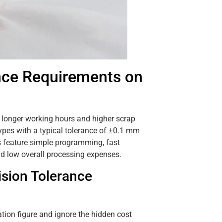
nce Requirements on
y, longer working hours and higher scrap
types with a typical tolerance of ±0.1 mm
 feature simple programming, fast
nd low overall processing expenses.
sion Tolerance
ation figure and ignore the hidden cost