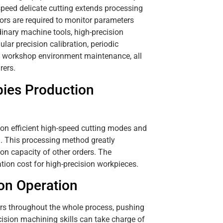
peed delicate cutting extends processing
tors are required to monitor parameters
inary machine tools, high-precision
ar precision calibration, periodic
e workshop environment maintenance, all
rers.
ies Production
on efficient high-speed cutting modes and
n. This processing method greatly
on capacity of other orders. The
tion cost for high-precision workpieces.
ion Operation
ers throughout the whole process, pushing
cision machining skills can take charge of