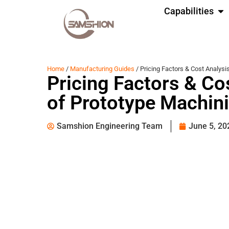
Capabilities
Home
/
Manufacturing Guides
/ Pricing Factors & Cost Analysi
Pricing Factors & Co
of Prototype Machin
Samshion Engineering Team
June 5, 20