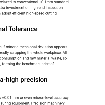
s relaxed to conventional ±0.1mm standard,
tra investment on high-end inspection
adopt efficient high-speed cutting
nal Tolerance
en if minor dimensional deviation appears
rectly scrapping the whole workpiece. All
ol consumption and raw material waste, so
l, forming the benchmark price of
a-high precision
to ±0.01 mm or even micron-level accuracy
asuring equipment. Precision machinery