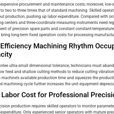
 expensive procurement and maintenance costs; moreover, low-s
 to two to three times that of standard machining. Skilled opera
ut production, pushing up labor expenditure. Compared with ord
g centers and three-coordinate measuring instruments need regul
ent of precision spare parts and constant constant-temperatur
 bring long-term fixed operation costs for processing manufactu
Efficiency Machining Rhythm Occup
city
ntee ultra-small dimensional tolerance, technicians must aband
ow feed and shallow cutting methods to reduce cutting vibratio
 machine’s available production time and squeezes the producti
d machining cycle further increases the unit equipment deprecia
 Labor Cost for Professional Precis
cision production requires skilled operators to monitor paramet
 expenditure. Only experienced senior operators with mature pre