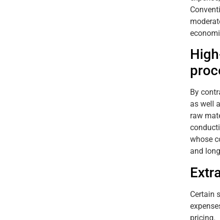
Conventi
moderate
economic
High
proc
By contr
as well 
raw mate
conducti
whose co
and long
Extr
Certain 
expenses
pricing.