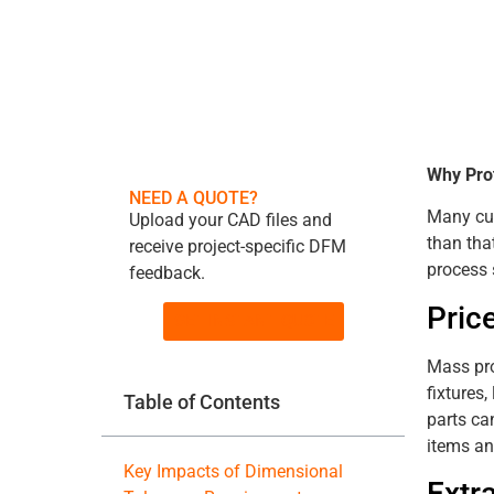
Why Pro
NEED A QUOTE?
Many cus
Upload your CAD files and
than tha
receive project-specific DFM
process 
feedback.
Pric
GET INSTANT QUOTE
Mass pro
fixtures
Table of Contents
parts ca
items an
Key Impacts of Dimensional
Extr