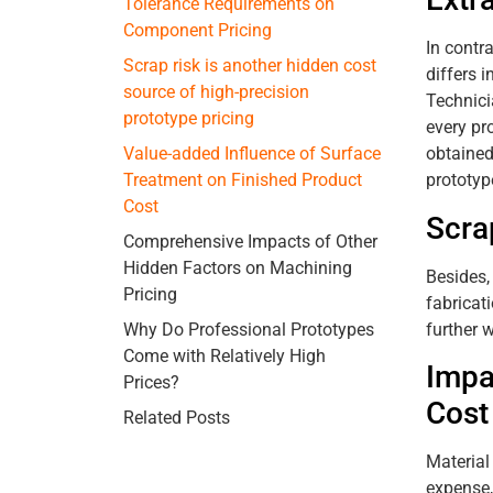
Tolerance Requirements on
Component Pricing
In contr
Scrap risk is another hidden cost
differs 
source of high-precision
Technici
prototype pricing
every pr
obtained
Value-added Influence of Surface
prototype
Treatment on Finished Product
Cost
Scra
Comprehensive Impacts of Other
Hidden Factors on Machining
Besides,
Pricing
fabricat
further 
Why Do Professional Prototypes
Come with Relatively High
Impa
Prices?
Cost
Related Posts
Material
expense,