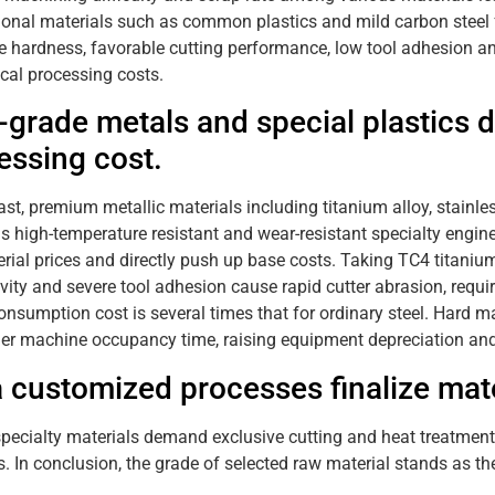
onal materials such as common plastics and mild carbon steel f
 hardness, favorable cutting performance, low tool adhesion and l
al processing costs.
-grade metals and special plastics d
essing cost.
ast, premium metallic materials including titanium alloy, stainle
as high-temperature resistant and wear-resistant specialty engin
rial prices and directly push up base costs. Taking TC4 titaniu
vity and severe tool adhesion cause rapid cutter abrasion, requir
nsumption cost is several times that for ordinary steel. Hard ma
er machine occupancy time, raising equipment depreciation and 
a customized processes finalize mate
specialty materials demand exclusive cutting and heat treatment p
. In conclusion, the grade of selected raw material stands as th