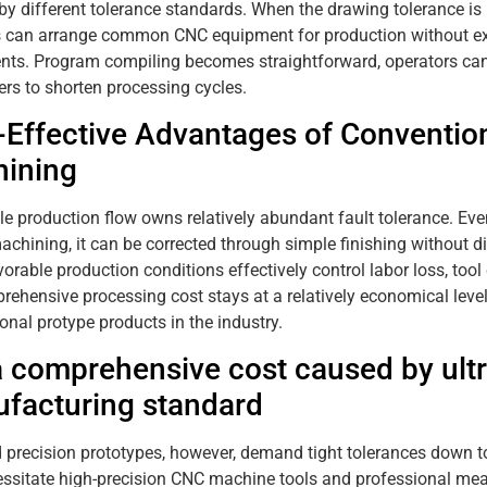
by different tolerance standards. When the drawing tolerance i
s can arrange common CNC equipment for production without ex
nts. Program compiling becomes straightforward, operators can 
rs to shorten processing cycles.
-Effective Advantages of Conventio
ining
e production flow owns relatively abundant fault tolerance. Ev
achining, it can be corrected through simple finishing without di
vorable production conditions effectively control labor loss, to
rehensive processing cost stays at a relatively economical leve
onal protype products in the industry.
a comprehensive cost caused by ultr
facturing standard
 precision prototypes, however, demand tight tolerances down 
ssitate high-precision CNC machine tools and professional me