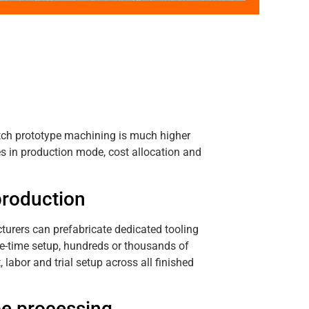
atch prototype machining is much higher
s in production mode, cost allocation and
production
urers can prefabricate dedicated tooling
ne-time setup, hundreds or thousands of
abor and trial setup across all finished
pe processing