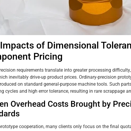
 Impacts of Dimensional Tolera
ponent Pricing
recision requirements translate into greater processing difficult
hich inevitably drive-up product prices. Ordinary-precision proto
roduced on standard general-purpose machine tools. Such parts
g cycles and high error tolerance, resulting in rare scrappage a
en Overhead Costs Brought by Preci
dards
 prototype cooperation, many clients only focus on the final quot