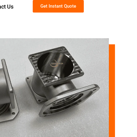
act Us
Get Instant Quote