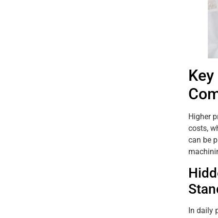
Key
Com
Higher p
costs, w
can be p
machinin
Hidd
Stan
In daily