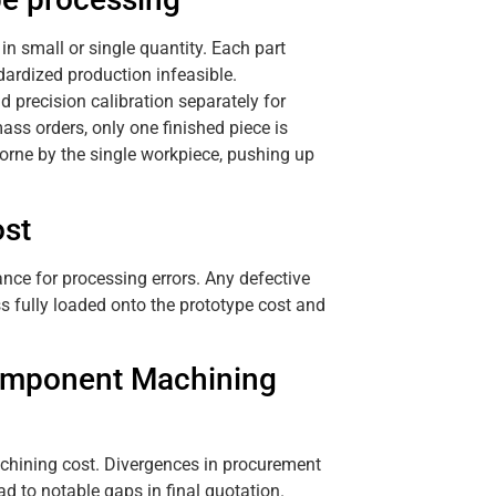
in small or single quantity. Each part
dardized production infeasible.
recision calibration separately for
ass orders, only one finished piece is
borne by the single workpiece, pushing up
ost
ance for processing errors. Any defective
s fully loaded onto the prototype cost and
Component Machining
chining cost. Divergences in procurement
d to notable gaps in final quotation.