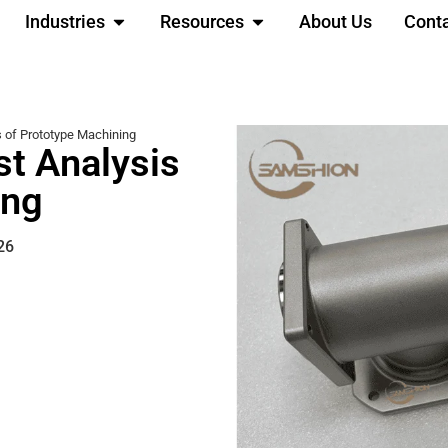
Industries
Resources
About Us
Cont
s of Prototype Machining
st Analysis
ing
26