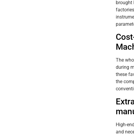
brought 
factorie
instrume
paramete
Cost
Mach
The whol
during m
these fa
the comp
conventi
Extr
manu
High-end
and nece