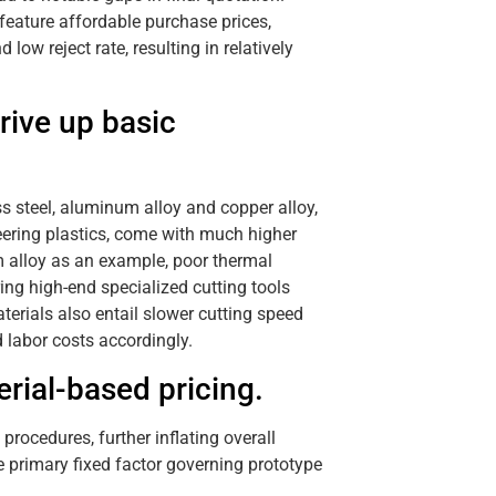
eature affordable purchase prices,
ow reject rate, resulting in relatively
rive up basic
ss steel, aluminum alloy and copper alloy,
eering plastics, come with much higher
m alloy as an example, poor thermal
ing high-end specialized cutting tools
terials also entail slower cutting speed
labor costs accordingly.
rial-based pricing.
rocedures, further inflating overall
e primary fixed factor governing prototype