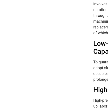
involves
duration
througho
machinin
replacem
of which
Low-
Capa
To guara
adopt sl
occupies
prolonge
High
High-pre
up labor