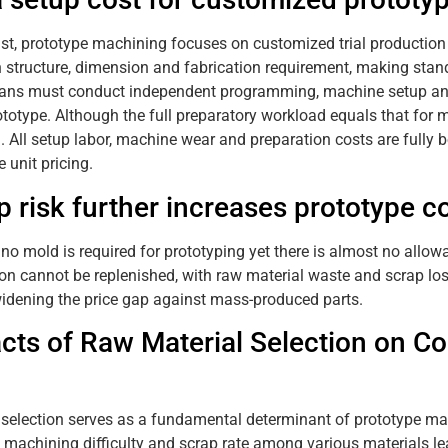
ast, prototype machining focuses on customized trial production 
in structure, dimension and fabrication requirement, making stan
ans must conduct independent programming, machine setup and p
ototype. Although the full preparatory workload equals that for m
. All setup labor, machine wear and preparation costs are fully 
 unit pricing.
p risk further increases prototype c
 no mold is required for prototyping yet there is almost no allow
ion cannot be replenished, with raw material waste and scrap los
widening the price gap against mass-produced parts.
cts of Raw Material Selection on 
 selection serves as a fundamental determinant of prototype ma
 machining difficulty and scrap rate among various materials lea