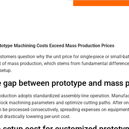
totype Machining Costs Exceed Mass Production Prices
tomers question why the unit price for single-piece or small-b
t of mass production, which stems from fundamental difference
setup.
e gap between prototype and mass 
duction adopts standardized assembly-line operation. Manufact
, lock machining parameters and optimize cutting paths. After o
n be processed consecutively, spreading expenses on equipment, l
d drastically lowering per-unit cost.
a setup cost for customized prototy