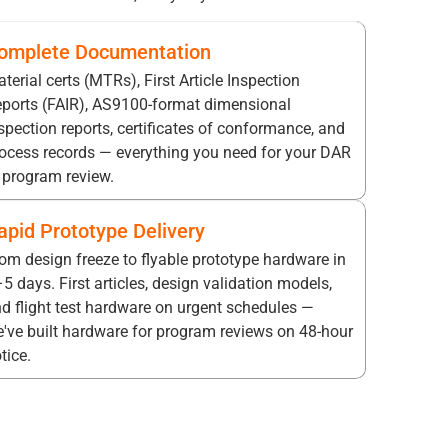
omplete Documentation
terial certs (MTRs), First Article Inspection
ports (FAIR), AS9100-format dimensional
spection reports, certificates of conformance, and
ocess records — everything you need for your DAR
 program review.
apid Prototype Delivery
om design freeze to flyable prototype hardware in
5 days. First articles, design validation models,
d flight test hardware on urgent schedules —
've built hardware for program reviews on 48-hour
tice.