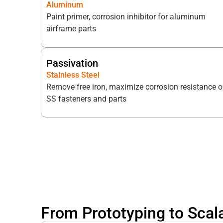
Aluminum
Paint primer, corrosion inhibitor for aluminum
airframe parts
Passivation
Stainless Steel
Remove free iron, maximize corrosion resistance 
SS fasteners and parts
From Prototyping to Scal