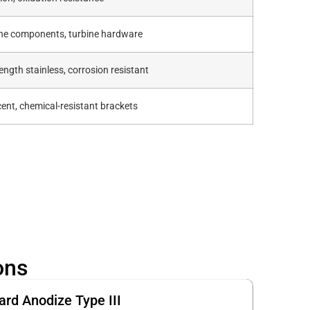
ine components, turbine hardware
ength stainless, corrosion resistant
ent, chemical-resistant brackets
ons
ard Anodize Type III