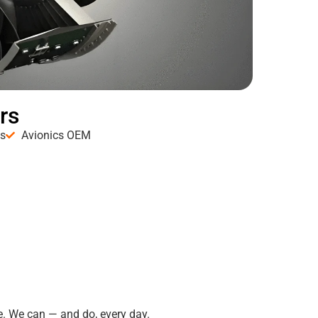
rs
es
Avionics OEM
. We can — and do, every day.