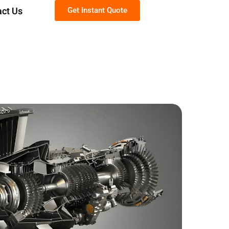
act Us
Get Instant Quote