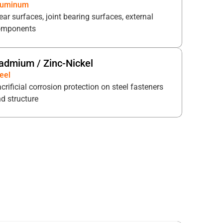
luminum
ar surfaces, joint bearing surfaces, external
omponents
admium / Zinc-Nickel
eel
crificial corrosion protection on steel fasteners
d structure