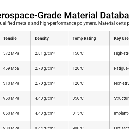
rospace-Grade Material Datab
alified metals and high-performance polymers. Material certs p
Tensile
Density
Temp Rating
Key Use
572 MPa
2.81 g/cm³
150°C
High-str
469 Mpa
2.78 g/cm³
120°C
Fatigue-
310 MPa
2.70 g/cm³
120°C
Non-stru
950 MPa
4.43 g/cm³
350°C
Structur
860 MPa
4.43 g/cm³
315°C
Implant-
930 MPa
8.44 g/cm³
980°C
Hot sect