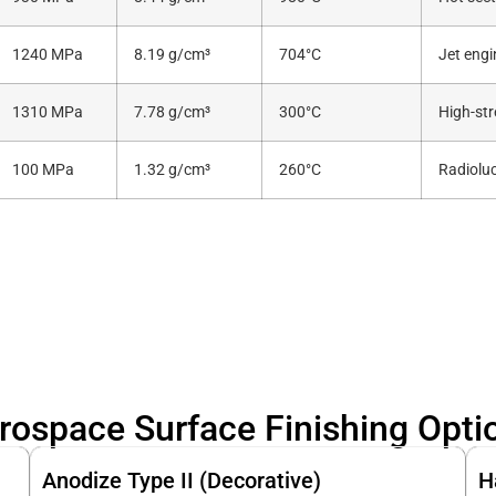
1240 MPa
8.19 g/cm³
704°C
Jet eng
1310 MPa
7.78 g/cm³
300°C
High-str
100 MPa
1.32 g/cm³
260°C
Radioluc
rospace Surface Finishing Opti
Anodize Type II (Decorative)
H