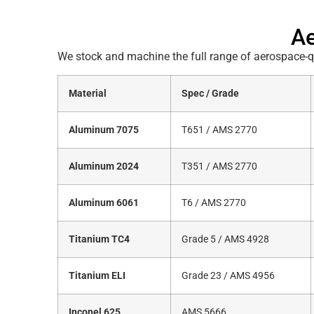
Ae
We stock and machine the full range of aerospace-qu
Material
Spec / Grade
Aluminum 7075
T651 / AMS 2770
Aluminum 2024
T351 / AMS 2770
Aluminum 6061
T6 / AMS 2770
Titanium TC4
Grade 5 / AMS 4928
Titanium ELI
Grade 23 / AMS 4956
Inconel 625
AMS 5666