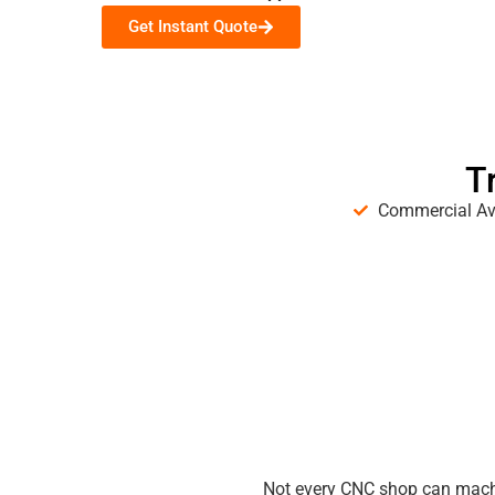
Get Instant Quote
T
Commercial Av
Not every CNC shop can machi