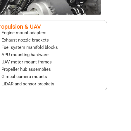
ropulsion & UAV
Engine mount adapters
Exhaust nozzle brackets
Fuel system manifold blocks
APU mounting hardware
UAV motor mount frames
Propeller hub assemblies
Gimbal camera mounts
LiDAR and sensor brackets