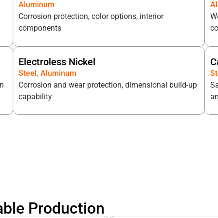
Aluminum
A
Corrosion protection, color options, interior
We
components
c
Electroless Nickel
C
Steel, Aluminum
St
on
Corrosion and wear protection, dimensional build-up
Sa
capability
an
able Production