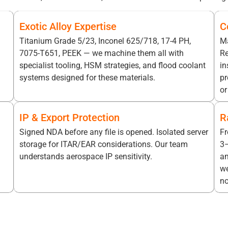
Exotic Alloy Expertise
C
Titanium Grade 5/23, Inconel 625/718, 17-4 PH,
Ma
7075-T651, PEEK — we machine them all with
Re
specialist tooling, HSM strategies, and flood coolant
in
systems designed for these materials.
pr
or
IP & Export Protection
R
Signed NDA before any file is opened. Isolated server
Fr
storage for ITAR/EAR considerations. Our team
3–
understands aerospace IP sensitivity.
an
we
no