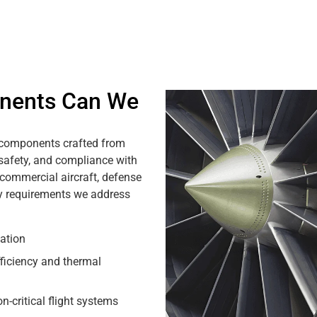
nents Can We
 components crafted from
 safety, and compliance with
 commercial aircraft, defense
y requirements we address
ation
fficiency and thermal
-critical flight systems