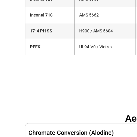
Inconel 718
AMS 5662
17-4 PH SS
H900 / AMS 5604
PEEK
UL94-V0 / Victrex
Ae
Chromate Conversion (Alodine)