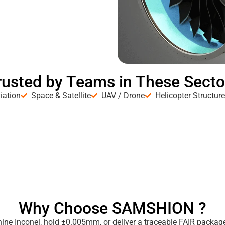
rusted by Teams in These Secto
iation
Space & Satellite
UAV / Drone
Helicopter Structur
Why Choose SAMSHION ?
ne Inconel, hold ±0.005mm, or deliver a traceable FAIR package