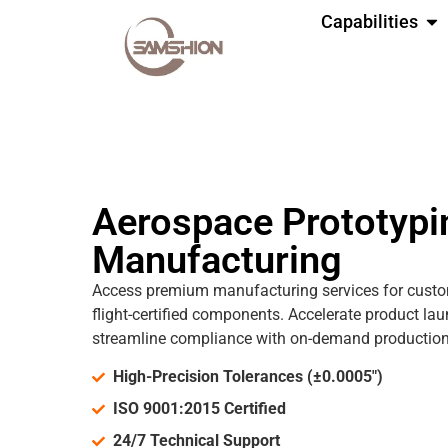
Capabilities
Aerospace Prototypi
Manufacturing
Access premium manufacturing services for cust
flight-certified components. Accelerate product lau
streamline compliance with on-demand production 
High-Precision Tolerances (±0.0005")
ISO 9001:2015 Certified
24/7 Technical Support