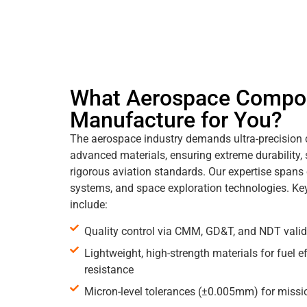
What Aerospace Compo
Manufacture for You?
The aerospace industry demands ultra-precision
advanced materials, ensuring extreme durability,
rigorous aviation standards. Our expertise spans
systems, and space exploration technologies. Ke
include:
Quality control via CMM, GD&T, and NDT valid
Lightweight, high-strength materials for fuel e
resistance
Micron-level tolerances (±0.005mm) for mission