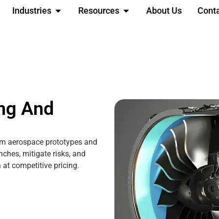
Industries
Resources
About Us
Cont
ng And
om aerospace prototypes and
nches, mitigate risks, and
at competitive pricing.