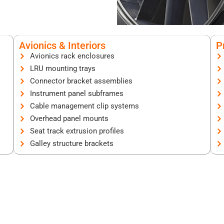
Avionics & Interiors
P
Avionics rack enclosures
LRU mounting trays
Connector bracket assemblies
Instrument panel subframes
Cable management clip systems
Overhead panel mounts
Seat track extrusion profiles
Galley structure brackets