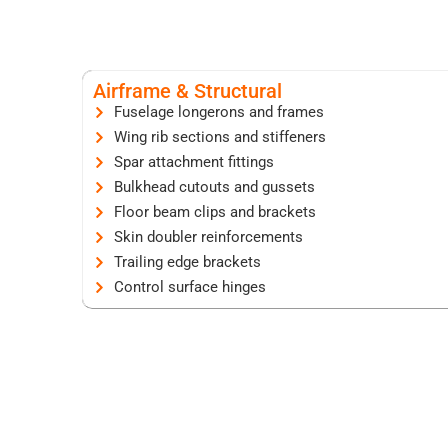
Airframe & Structural
Fuselage longerons and frames
Wing rib sections and stiffeners
Spar attachment fittings
Bulkhead cutouts and gussets
Floor beam clips and brackets
Skin doubler reinforcements
Trailing edge brackets
Control surface hinges