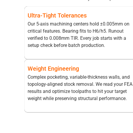
Ultra-Tight Tolerances
Our 5-axis machining centers hold ±0.005mm on
critical features. Bearing fits to H6/h5. Runout
verified to 0.008mm TIR. Every job starts with a
setup check before batch production.
Weight Engineering
Complex pocketing, variable-thickness walls, and
topology-aligned stock removal. We read your FEA
results and optimize toolpaths to hit your target
weight while preserving structural performance.