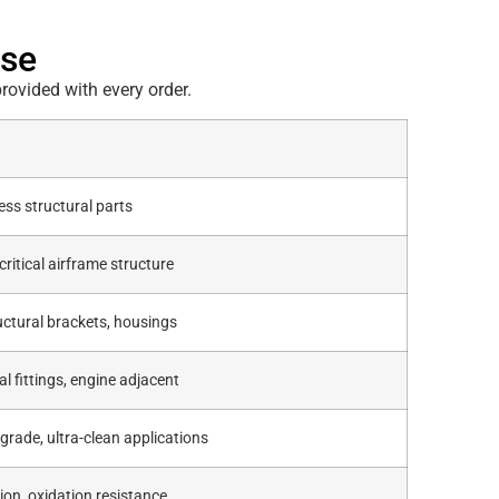
ase
rovided with every order.
ess structural parts
critical airframe structure
ctural brackets, housings
al fittings, engine adjacent
grade, ultra-clean applications
ion, oxidation resistance